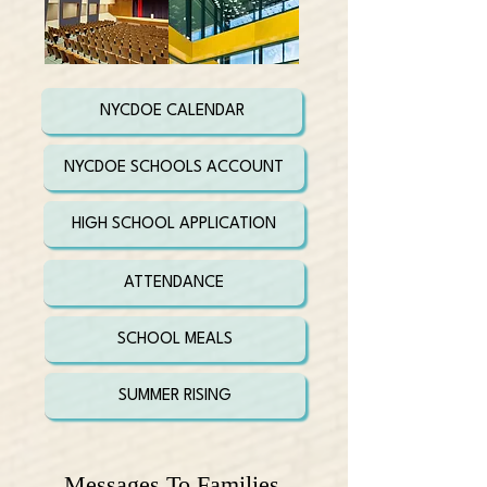
NYCDOE CALENDAR
NYCDOE SCHOOLS ACCOUNT
HIGH SCHOOL APPLICATION
ATTENDANCE
SCHOOL MEALS
SUMMER RISING
Messages To Families