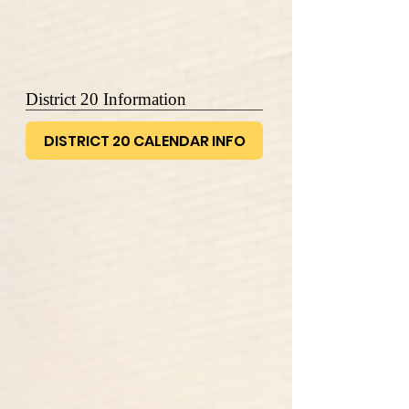
District 20 Information
DISTRICT 20 CALENDAR INFO