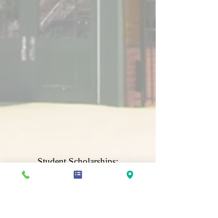
Student Scholarships:
Save For College
ACTIVATE YOUR CHILD'S SCHOLARSHIP ACCOUNT