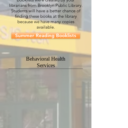
librarians from Brooklyn Public Library.
Students will have a better chance of
finding these books at the library
because we have many copies
available.
Summer Reading Booklists
Behavioral Health
Services