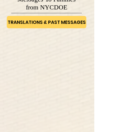
from NYCDOE
TRANSLATIONS & PAST MESSAGES