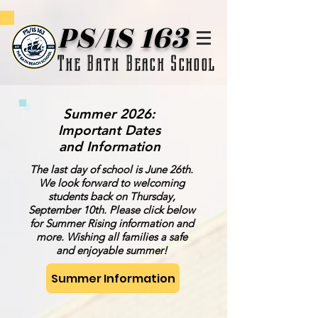
PS/IS 163
The Bath Beach School
Summer 2026:
Important Dates
and Information
The last day of school is June 26th.
We look forward to welcoming
students back on Thursday,
September 10th. Please click below
for Summer Rising information and
more. Wishing all families a safe
and enjoyable summer!
Summer Information