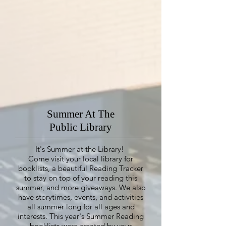
Summer At The
Public Library
It's Summer at the Library!
Come visit your local library for
booklists, a beautiful Reading Tracker
to stay on top of your reading this
summer, and more giveaways. We also
have storytimes, events, and activities
all summer long for all ages and
interests.
This year's Summer Reading
booklists were created by your