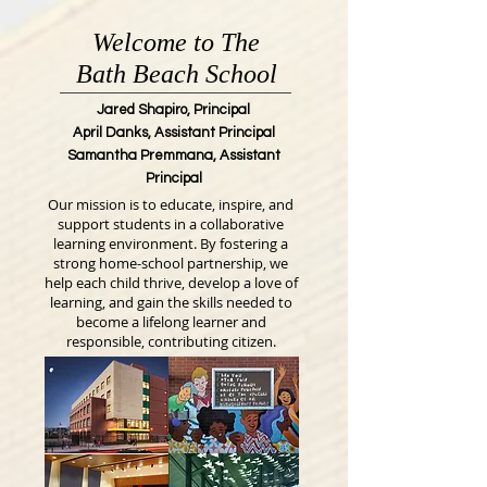
Welcome to The
Bath Beach School
Jared Shapiro, Principal
April Danks, Assistant Principal
Samantha Premmana, Assistant
Principal
Our mission is to educate, inspire, and
support students in a collaborative
learning environment. By fostering a
strong home-school partnership, we
help each child thrive, develop a love of
learning, and gain the skills needed to
become a lifelong learner and
responsible, contributing citizen.