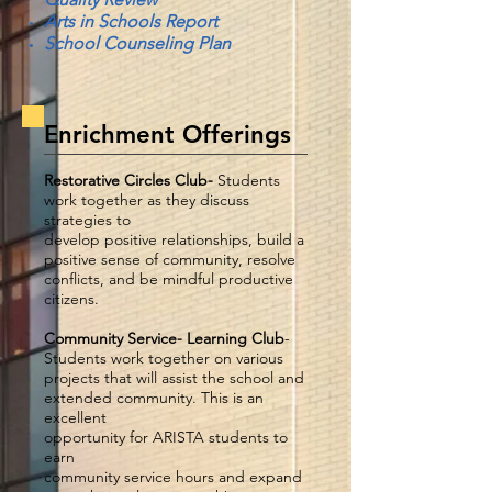
Arts in Schools Report
School Counseling Plan
Enrichment Offerings
Restorative Circles Club-
Students
work together as they discuss
strategies to
develop positive relationships, build a
positive sense of community, resolve
conflicts, and be mindful productive
citizens.
Community Service- Learning Club
-
Students work together on various
projects that will assist the school and
extended community. This is an
excellent
opportunity for ARISTA students to
earn
community service hours and expand