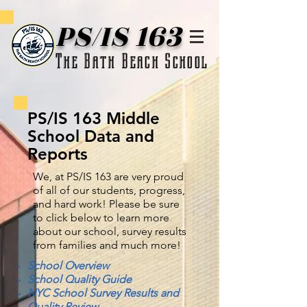
PS/IS 163
The Bath Beach School
PS/IS 163 Middle
School Data and
Reports
We, at PS/IS 163 are very proud
of all of our students, progress,
and hard work! Please be sure
to click below to learn more
about our school, survey results
from families and much more!
School Overview
School Quality Guide
NYC School Survey Results and
Quality Review