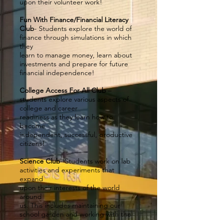
upon their volunteer work!
Fun With Finance/Financial Literacy
Club
- Students explore the world of
finance through simulations in which
they
learn to manage money, learn about
investments and prepare for future
financial independence!
College Access For All Club
–
students explore various aspects of
college and career
readiness as they learn how to
become
independent, successful, productive
citizens!
Science Club
- Students work on lab
activities and experiments that
expand
upon their interests of the world
around
us. This includes maintaining our
school garden and working with the