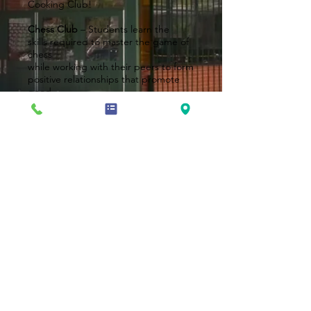
Cooking Club!
Chess Club
– Students learn the
skills required to master the game of
chess
while working with their peers to form
positive relationships that promote
good
character and respect as they
enhance
their chess skills.
Dance Club
– Students learn the art
and style of Hip Hop, Jazz, Tap, Ballet
and much
more!
Book Club
– Students read books
from various genres and enjoy
meaningful
discussions – including text to real
world
connections!
Sensational Sensory Art Club
–